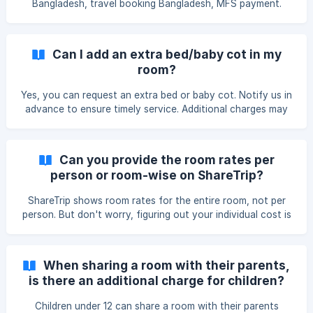
Bangladesh, travel booking Bangladesh, MFS payment.
Can I add an extra bed/baby cot in my
room?
Yes, you can request an extra bed or baby cot. Notify us in
advance to ensure timely service. Additional charges may
apply based on availability and hotel policies.
Can you provide the room rates per
person or room-wise on ShareTrip?
ShareTrip shows room rates for the entire room, not per
person. But don't worry, figuring out your individual cost is
simple! Here's what to do: Find the total room rate: This will
be displayed clearly on the booking and search result page.
Divide the total rate by the number of guests: This gives
When sharing a room with their parents,
you an approximate cost per person. Example: You find a
is there an additional charge for children?
room for ৳2,000 per night that accommodates 2 guests.
Estimated Cost per Person: Divide the total ra
Children under 12 can share a room with their parents