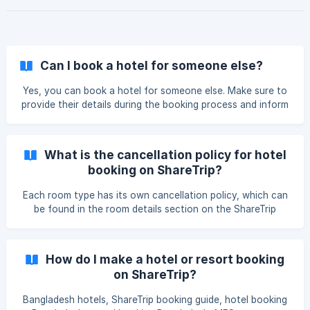
Can I book a hotel for someone else?
Yes, you can book a hotel for someone else. Make sure to
provide their details during the booking process and inform
the hotel of the guest's name.
What is the cancellation policy for hotel
booking on ShareTrip?
Each room type has its own cancellation policy, which can
be found in the room details section on the ShareTrip
website. Please review this policy before confirming your
booking.
How do I make a hotel or resort booking
on ShareTrip?
Bangladesh hotels, ShareTrip booking guide, hotel booking