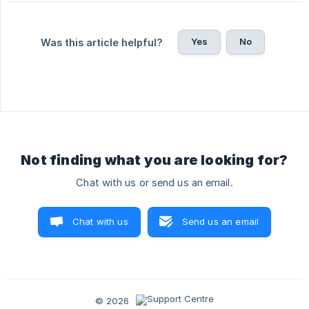
Yes
No
Was this article helpful?
Not finding what you are looking for?
Chat with us or send us an email.
Chat with us
Send us an email
© 2026