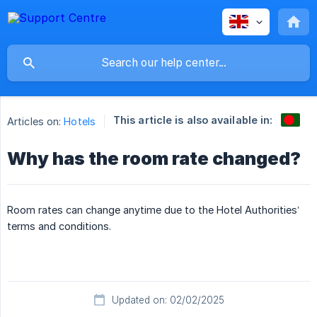
This article is also available in:
Articles on:
Hotels
Why has the room rate changed?
Room rates can change anytime due to the Hotel Authorities’
terms and conditions.
Updated on: 02/02/2025