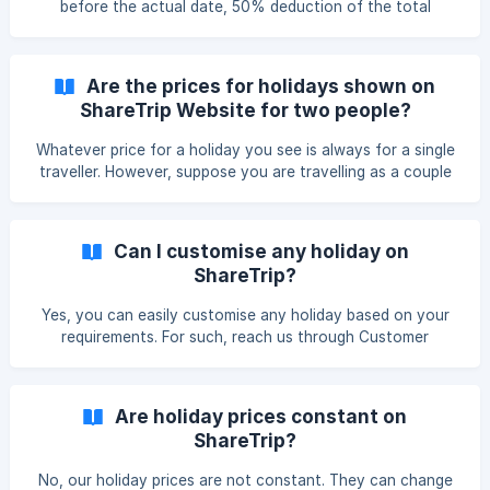
before the actual date, 50% deduction of the total
package cost. Cancellation made ten days before the
exact date, 75% deduction of the total package cost.
Cancellation made five days before the actual date, 100%
Are the prices for holidays shown on
deduction of the total package cost.
ShareTrip Website for two people?
Whatever price for a holiday you see is always for a single
traveller. However, suppose you are travelling as a couple
or two-person. In that case, you can also view availability
for a minimum of two travellers travelling together.
Can I customise any holiday on
ShareTrip?
Yes, you can easily customise any holiday based on your
requirements. For such, reach us through Customer
Support or send an email to vacation@sharetrip.net
Are holiday prices constant on
ShareTrip?
No, our holiday prices are not constant. They can change