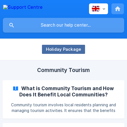
Holiday Package
Community Tourism
What is Community Tourism and How
Does It Benefit Local Communities?
Community tourism involves local residents planning and
managing tourism activities. It ensures that the benefits
are directly shared with the community, promoting cultural
exchange, sustainability, and supporting local businesses.