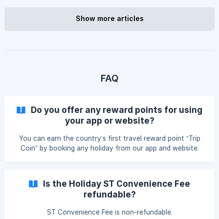
Show more articles
FAQ
Do you offer any reward points for using
your app or website?
You can earn the country’s first travel reward point “Trip
Coin” by booking any holiday from our app and website.
You can also earn reward points by playing games on our
app and website. Trip Coin can be redeemed later to avail
discount on travel service booking from our app or
Is the Holiday ST Convenience Fee
website.
refundable?
ST Convenience Fee is non-refundable.