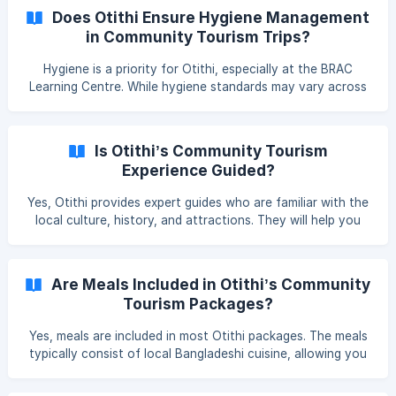
sustainable practices.
Does Otithi Ensure Hygiene Management
in Community Tourism Trips?
Hygiene is a priority for Otithi, especially at the BRAC
Learning Centre. While hygiene standards may vary across
different locations, Otithi’s team ensures that clean,
hygienic options are provided for all travellers, and
guidance will be offered to help you make informed
Is Otithi’s Community Tourism
choices.
Experience Guided?
Yes, Otithi provides expert guides who are familiar with the
local culture, history, and attractions. They will help you
navigate the unique experiences, such as the historic
archaeological sites in Rajshahi and the vibrant culture of
local communities. **
Are Meals Included in Otithi’s Community
Tourism Packages?
Yes, meals are included in most Otithi packages. The meals
typically consist of local Bangladeshi cuisine, allowing you
to experience the flavours of the region while supporting
local food providers. You can inform if you have any