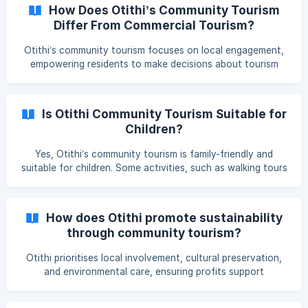
By engaging local communities, it fosters a deeper
How Does Otithi’s Community Tourism
connection to the destination and encourages responsible
Differ From Commercial Tourism?
travel practices. Read more about the pilot tour in Rajshahi.
**
Otithi’s community tourism focuses on local engagement,
empowering residents to make decisions about tourism
activities. Unlike commercial tourism, which often
prioritises corporate profits, Otithi directs the profits back
to local communities, ensuring sustainable tourism
Is Otithi Community Tourism Suitable for
practices and a more authentic experience.
Children?
Yes, Otithi’s community tourism is family-friendly and
suitable for children. Some activities, such as walking tours
and boat rides, may require extra caution, but our guides
are skilled at engaging children to ensure a safe and
enjoyable experience for all ages.
How does Otithi promote sustainability
through community tourism?
Otithi prioritises local involvement, cultural preservation,
and environmental care, ensuring profits support
communities while encouraging responsible tourism. This
approach minimises environmental impact and promotes