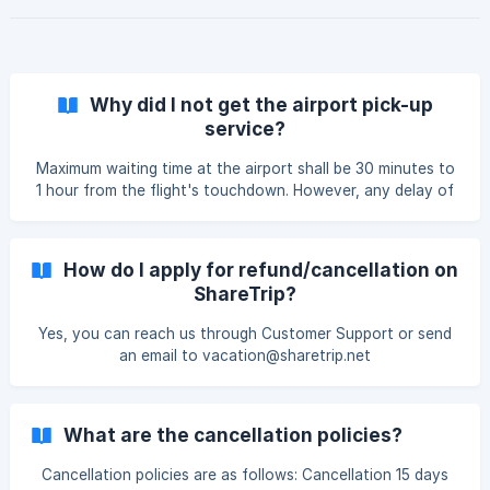
Why did I not get the airport pick-up
service?
Maximum waiting time at the airport shall be 30 minutes to
1 hour from the flight's touchdown. However, any delay of
more than a maximum of 1 hr will incur an additional charge.
How do I apply for refund/cancellation on
ShareTrip?
Yes, you can reach us through Customer Support or send
an email to vacation@sharetrip.net
What are the cancellation policies?
Cancellation policies are as follows: Cancellation 15 days