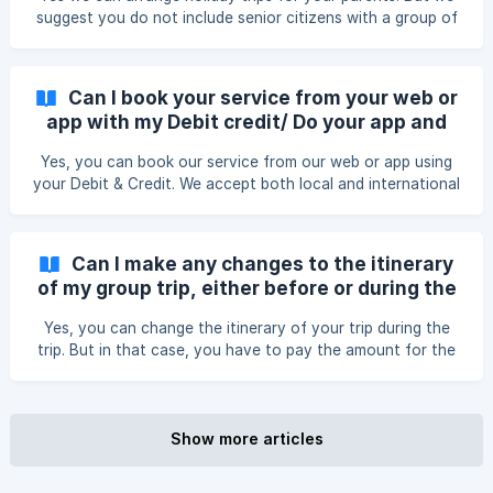
suggest you do not include senior citizens with a group of
unknown people. You can also book a private holiday trip
for them.
Can I book your service from your web or
app with my Debit credit/ Do your app and
web permits me to use international cards?
Yes, you can book our service from our web or app using
your Debit & Credit. We accept both local and international
cards.
Can I make any changes to the itinerary
of my group trip, either before or during the
trip?
Yes, you can change the itinerary of your trip during the
trip. But in that case, you have to pay the amount for the
unused service/s. For changes before the trip, our regular
refund policy will be applied.
Show more articles