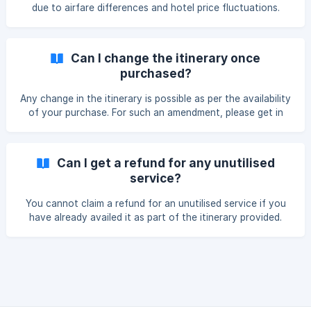
due to airfare differences and hotel price fluctuations.
Plus, holiday rates are not applicable for events like Eid,
Durga Puja, Christmas, Long Weekends and even New
Year's Eve.
Can I change the itinerary once
purchased?
Any change in the itinerary is possible as per the availability
of your purchase. For such an amendment, please get in
touch with us 72 hrs in advance.
Can I get a refund for any unutilised
service?
You cannot claim a refund for an unutilised service if you
have already availed it as part of the itinerary provided.