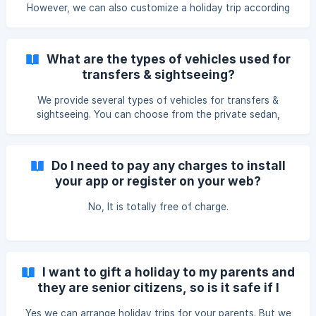
However, we can also customize a holiday trip according
to your requirements.
What are the types of vehicles used for
transfers & sightseeing?
We provide several types of vehicles for transfers &
sightseeing. You can choose from the private sedan,
tourist van, tourist bus etc.
Do I need to pay any charges to install
your app or register on your web?
No, It is totally free of charge.
I want to gift a holiday to my parents and
they are senior citizens, so is it safe if I
include them in one of your group holidays?
Yes we can arrange holiday trips for your parents. But we