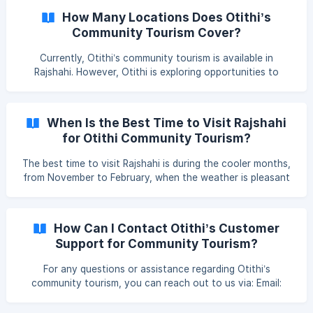
dietary restrictions
How Many Locations Does Otithi’s
Community Tourism Cover?
Currently, Otithi’s community tourism is available in
Rajshahi. However, Otithi is exploring opportunities to
expand to other regions, aiming to bring sustainable
tourism to more local communities across Bangladesh. To
see the Rajshahi itinerary, check the 1 Night and 2 Days
When Is the Best Time to Visit Rajshahi
Package or the [2 Nights Package]
for Otithi Community Tourism?
(https://sharetrip.net/package-
details/bangladesh/rajshahi/sp
The best time to visit Rajshahi is during the cooler months,
from November to February, when the weather is pleasant
for outdoor activities and exploring the region.
How Can I Contact Otithi’s Customer
Support for Community Tourism?
For any questions or assistance regarding Otithi’s
community tourism, you can reach out to us via: Email:
otithi.support@brac.net Phone: +880 1332-550542 Social
Media: Message us on Facebook or Instagram