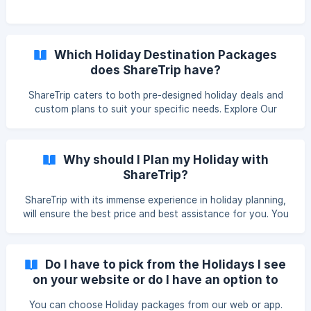
Which Holiday Destination Packages
does ShareTrip have?
ShareTrip caters to both pre-designed holiday deals and
custom plans to suit your specific needs. Explore Our
Holiday Deals: We offer a wide range of deals for popular
destinations across the globe. You can find them on our
dedicated holiday section. Craft Your Dream Holiday:
Why should I Plan my Holiday with
Looking for a personalized experience? ShareTrip can help!
ShareTrip?
Simply send an email to mailto:vacation@sharetrip.net
outlining your desired locations, activities, and
ShareTrip with its immense experience in holiday planning,
preferences. Our team w
will ensure the best price and best assistance for you. You
can also take our service while sitting at your home as we
have our app and website and dedicated customer service
from where you can design your holiday plan easily.
Do I have to pick from the Holidays I see
on your website or do I have an option to
customize?
You can choose Holiday packages from our web or app.