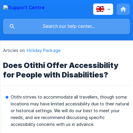
Articles on:
Holiday Package
Does Otithi Offer Accessibility
for People with Disabilities?
Otithi strives to accommodate all travellers, though some
locations may have limited accessibility due to their natural
or historical settings. We will do our best to meet your
needs, and we recommend discussing specific
accessibility concerns with us in advance.