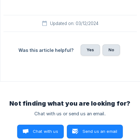
Updated on: 03/12/2024
Yes
No
Was this article helpful?
Not finding what you are looking for?
Chat with us or send us an email.
Chat with us
Send us an email