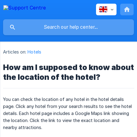
Articles on:
Hotels
How am I supposed to know about
the location of the hotel?
You can check the location of any hotel in the hotel details
page. Click any hotel from your search results to see the hotel
details. Each hotel page includes a Google Maps link showing
the location. Click the link to view the exact location and
nearby attractions.