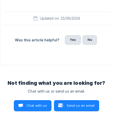
Updated on: 25/08/2024
Yes
No
Was this article helpful?
Not finding what you are looking for?
Chat with us or send us an email.
Chat with us
Send us an email