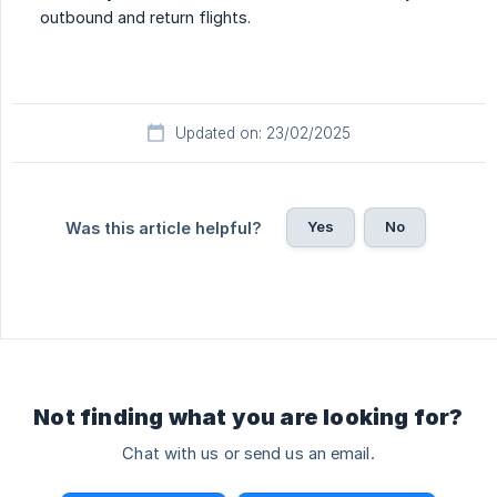
outbound and return flights.
Updated on: 23/02/2025
Yes
No
Was this article helpful?
Not finding what you are looking for?
Chat with us or send us an email.