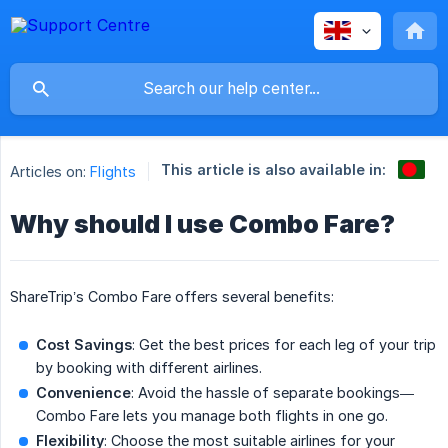
This article is also available in:
Articles on:
Flights
Why should I use Combo Fare?
ShareTrip’s Combo Fare offers several benefits:
Cost Savings
: Get the best prices for each leg of your trip
by booking with different airlines.
Convenience
: Avoid the hassle of separate bookings—
Combo Fare lets you manage both flights in one go.
Flexibility
: Choose the most suitable airlines for your