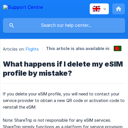
This article is also available in:
Articles on:
Flights
What happens if I delete my eSIM
profile by mistake?
If you delete your eSIM profile, you will need to contact your
service provider to obtain a new QR code or activation code to
reinstall the eSIM.
Note: ShareTrip is not responsible for any eSIM services.
ShareTrip simply functions as a platform for service provision.