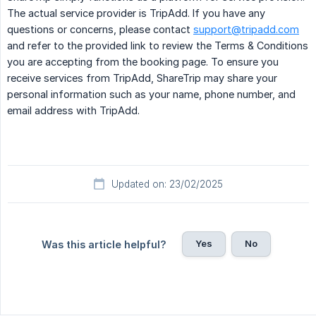
The actual service provider is TripAdd. If you have any
questions or concerns, please contact
support@tripadd.com
and refer to the provided link to review the Terms & Conditions
you are accepting from the booking page. To ensure you
receive services from TripAdd, ShareTrip may share your
personal information such as your name, phone number, and
email address with TripAdd.
Updated on: 23/02/2025
Yes
No
Was this article helpful?