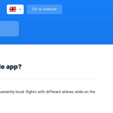
Go to website
le app?
eniently book flights with different airlines while on the