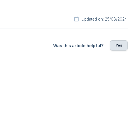
Updated on: 25/08/2024
Yes
Was this article helpful?