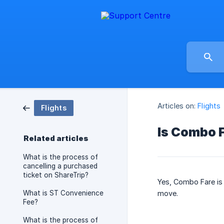
Articles on:
Flights
Flights
Is Combo F
Related articles
What is the process of
cancelling a purchased
ticket on ShareTrip?
Yes, Combo Fare is f
What is ST Convenience
move.
Fee?
What is the process of