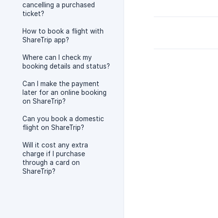
cancelling a purchased
ticket?
How to book a flight with
ShareTrip app?
Where can I check my
booking details and status?
Can I make the payment
later for an online booking
on ShareTrip?
Can you book a domestic
flight on ShareTrip?
Will it cost any extra
charge if I purchase
through a card on
ShareTrip?