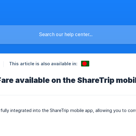
This article is also available in:
are available on the ShareTrip mobi
ully integrated into the ShareTrip mobile app, allowing you to conv