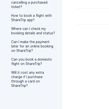
cancelling a purchased
ticket?
How to book a flight with
ShareTrip app?
Where can I check my
booking details and status?
Can I make the payment
later for an online booking
on ShareTrip?
Can you book a domestic
flight on ShareTrip?
Will it cost any extra
charge if I purchase
through a card on
ShareTrip?