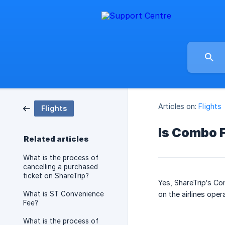
Articles on:
Flights
Flights
Is Combo F
Related articles
What is the process of
cancelling a purchased
ticket on ShareTrip?
Yes, ShareTrip’s Co
What is ST Convenience
on the airlines oper
Fee?
What is the process of