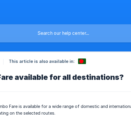
This article is also available in:
are available for all destinations?
mbo Fare is available for a wide range of domestic and internation
ating on the selected routes.