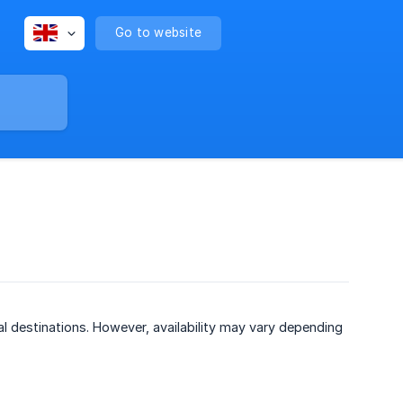
Go to website
al destinations. However, availability may vary depending