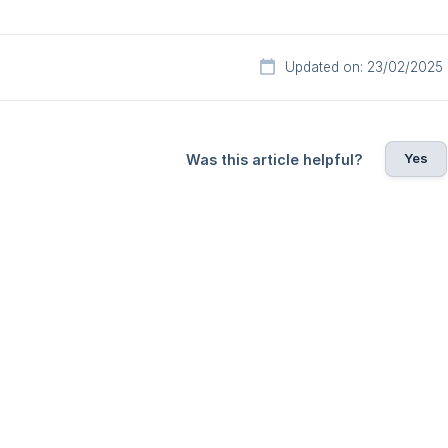
Updated on: 23/02/2025
Yes
Was this article helpful?