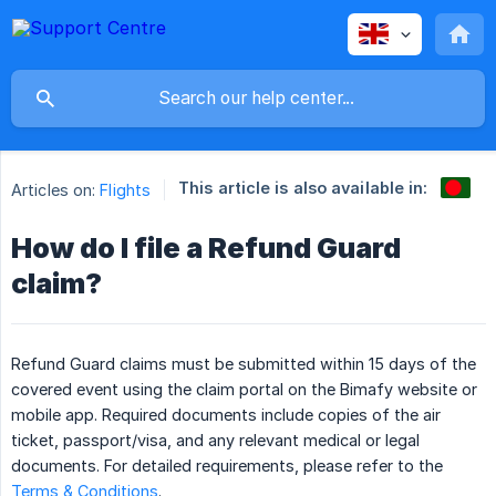
This article is also available in:
Articles on:
Flights
How do I file a Refund Guard
claim?
Refund Guard claims must be submitted within 15 days of the
covered event using the claim portal on the Bimafy website or
mobile app. Required documents include copies of the air
ticket, passport/visa, and any relevant medical or legal
documents. For detailed requirements, please refer to the
Terms & Conditions
.