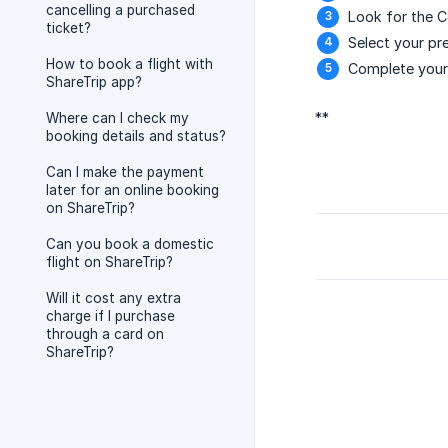
cancelling a purchased
Look for the C
ticket?
Select your pre
How to book a flight with
Complete your 
ShareTrip app?
**
Where can I check my
booking details and status?
Can I make the payment
later for an online booking
on ShareTrip?
Can you book a domestic
flight on ShareTrip?
Will it cost any extra
charge if I purchase
through a card on
ShareTrip?