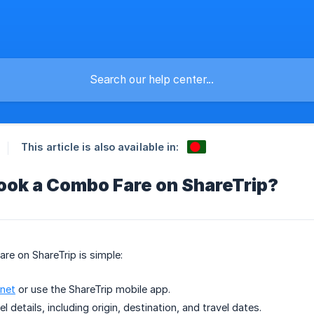
This article is also available in:
ook a Combo Fare on ShareTrip?
e on ShareTrip is simple:
.net
or use the ShareTrip mobile app.
el details, including origin, destination, and travel dates.