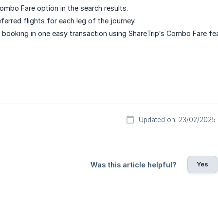
ombo Fare option in the search results.
ferred flights for each leg of the journey.
booking in one easy transaction using ShareTrip’s Combo Fare fea
Updated on: 23/02/2025
Yes
Was this article helpful?