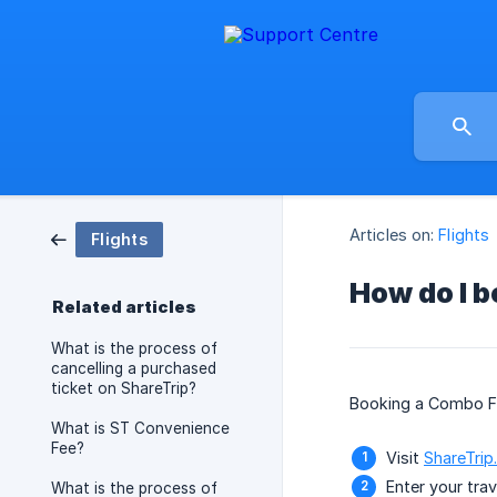
Articles on:
Flights
Flights
How do I b
Related articles
What is the process of
cancelling a purchased
ticket on ShareTrip?
Booking a Combo Far
What is ST Convenience
Fee?
Visit
ShareTrip
Enter your trav
What is the process of