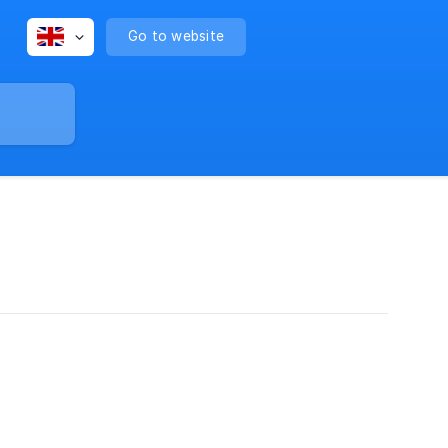
Go to website