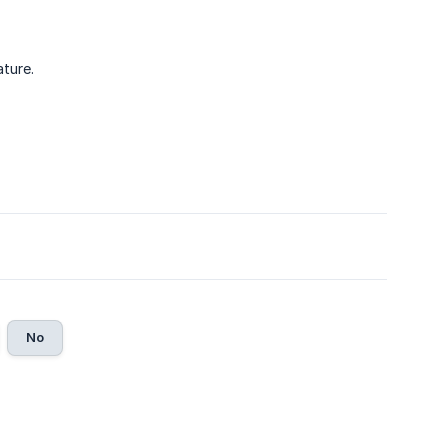
ture.
No