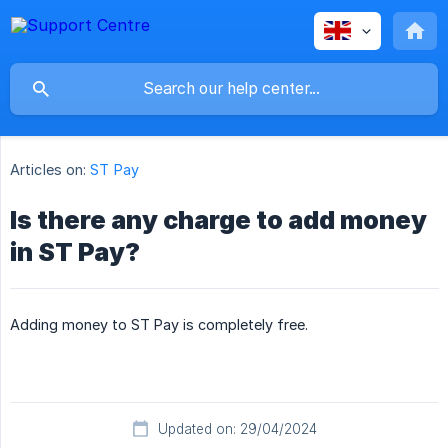
Articles on:
ST Pay
Is there any charge to add money
in ST Pay?
Adding money to ST Pay is completely free.
Updated on: 29/04/2024