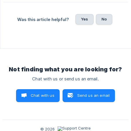
Yes
No
Was this article helpful?
Not finding what you are looking for?
Chat with us or send us an email.
Chat with us
Send us an email
© 2026