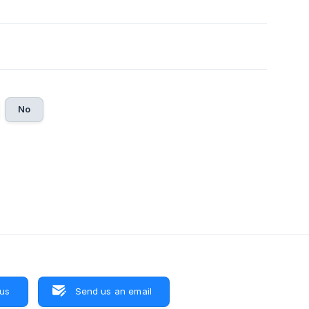
No
 us
Send us an email