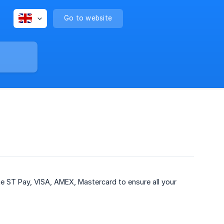
Go to website
ike ST Pay, VISA, AMEX, Mastercard to ensure all your