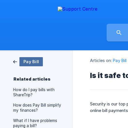
Articles on:
Pay Bill
Pay Bill
Is it safe 
Related articles
How do I pay bills with
ShareTrip?
Security is our top
How does Pay Bill simplify
my finances?
online bill payments
What if I have problems
paying a bill?