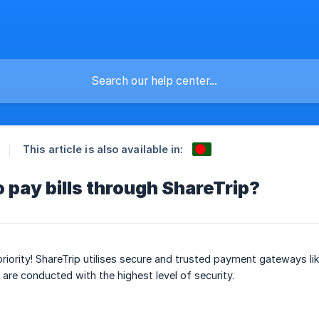
This article is also available in:
to pay bills through ShareTrip?
 priority! ShareTrip utilises secure and trusted payment gateways l
 are conducted with the highest level of security.