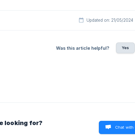
Updated on: 21/05/2024
Yes
Was this article helpful?
e looking for?
Chat with