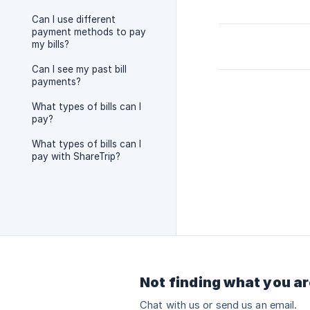
Can I use different
payment methods to pay
my bills?
Can I see my past bill
payments?
What types of bills can I
pay?
What types of bills can I
pay with ShareTrip?
Not finding what you ar
Chat with us or send us an email.