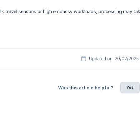
ak travel seasons or high embassy workloads, processing may tak
Updated on: 20/02/2025
Yes
Was this article helpful?