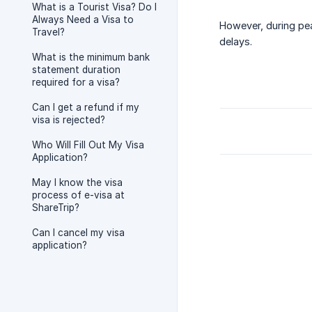
What is a Tourist Visa? Do I
Always Need a Visa to
However, during pe
Travel?
delays.
What is the minimum bank
statement duration
required for a visa?
Can I get a refund if my
visa is rejected?
Who Will Fill Out My Visa
Application?
May I know the visa
process of e-visa at
ShareTrip?
Can I cancel my visa
application?