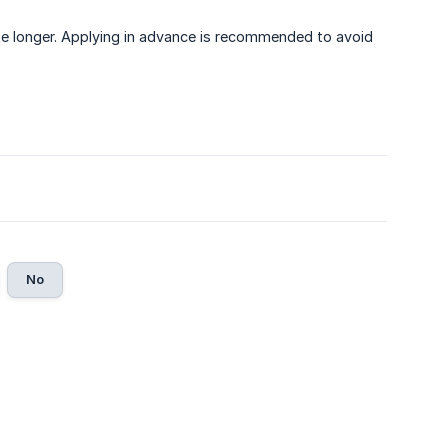
e longer. Applying in advance is recommended to avoid
No