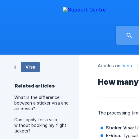
Articles on:
Visa
Visa
How many d
Related articles
What is the difference
between a sticker visa and
an e-visa?
The processing time
Can I apply for a visa
without booking my flight
Sticker Visa:
Us
tickets?
E-Visa:
Typical