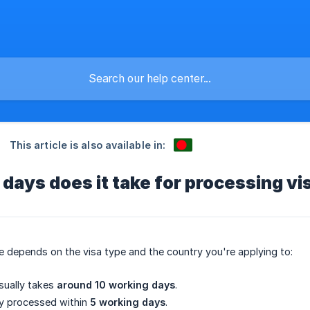
This article is also available in:
ays does it take for processing vi
 depends on the visa type and the country you're applying to:
ually takes
around 10 working days
.
ly processed within
5 working days
.