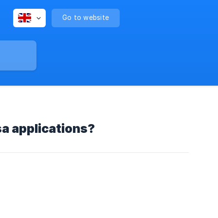
Go to website
sa applications?