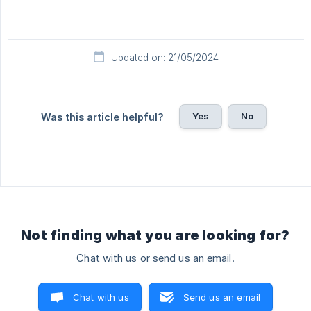
Updated on: 21/05/2024
Yes
No
Was this article helpful?
Not finding what you are looking for?
Chat with us or send us an email.
Chat with us
Send us an email