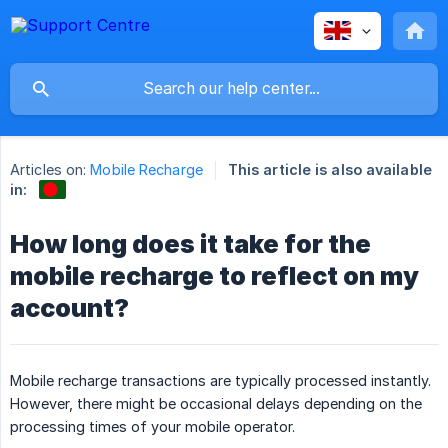
Articles on:
Mobile Recharge
This article is also available
in:
How long does it take for the
mobile recharge to reflect on my
account?
Mobile recharge transactions are typically processed instantly.
However, there might be occasional delays depending on the
processing times of your mobile operator.